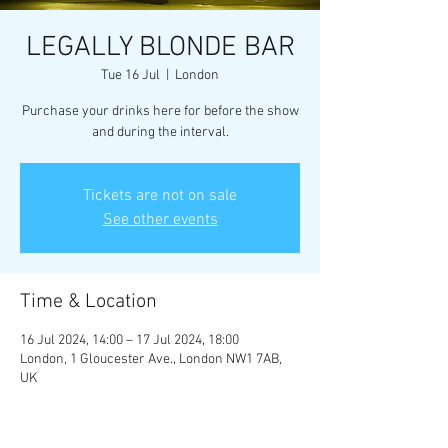
LEGALLY BLONDE BAR
Tue 16 Jul
  |  
London
Purchase your drinks here for before the show
and during the interval.
Tickets are not on sale
See other events
Time & Location
16 Jul 2024, 14:00 – 17 Jul 2024, 18:00
London, 1 Gloucester Ave., London NW1 7AB,
UK
Guests