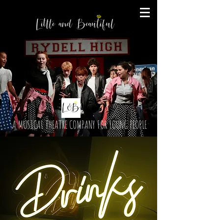
A MUSICAL THEATRE COMPANY FOR YOUNG PEOPLE