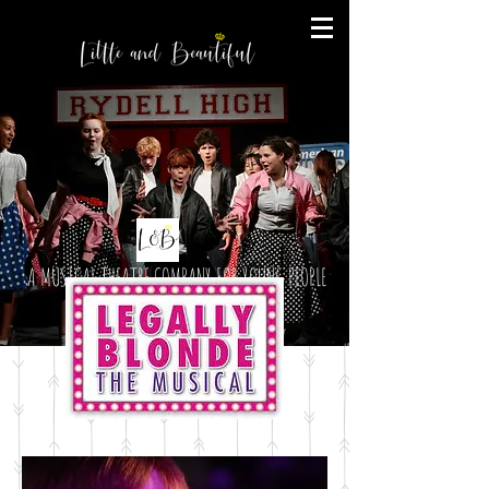
A MUSICAL THEATRE COMPANY FOR YOUNG PEOPLE