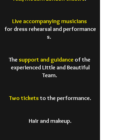
Live accompanying musicians
for dress rehearsal
and performance
s.
The
support and guidance
of the
experienced Little and Beautiful
Team.
Two tickets
to the performance.
Hair and makeup.