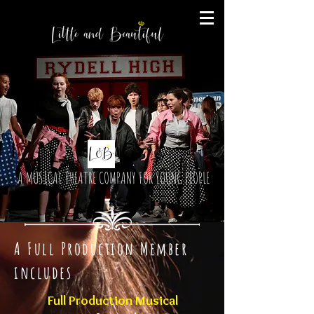
A MUSICAL THEATRE COMPANY FOR YOUNG PEOPLE
A Full Production Member
includes
Full Production Musical