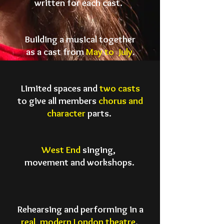
written for
each cast.
Building a musical together
as a cast
from
May to July
.
Limited spaces and
two casts
to give
all members
chorus and
character
parts.
West End
singing,
movement
and workshops.
Rehearsing and performing in a
real
, modern
London theatre
.