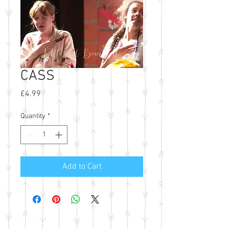
CASS
Price
£4.99
Quantity
*
Add to Cart