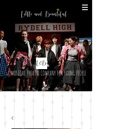
A MUSICAL THEATRE COMPANY FOR YOUNG PEOPLE