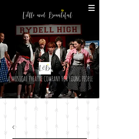
A MUSICAL THEATRE COMPANY FOR YOUNG PEOPLE