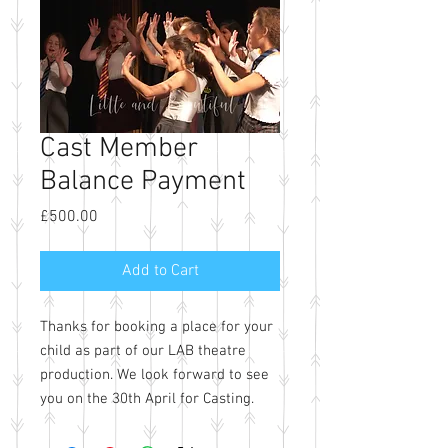
Cast Member
Balance Payment
Price
£500.00
Add to Cart
Thanks for booking a place for your
child as part of our LAB theatre
production. We look forward to see
you on the 30th April for Casting.