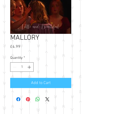
MALLORY
Price
£4.99
Quantity
*
Add to Cart