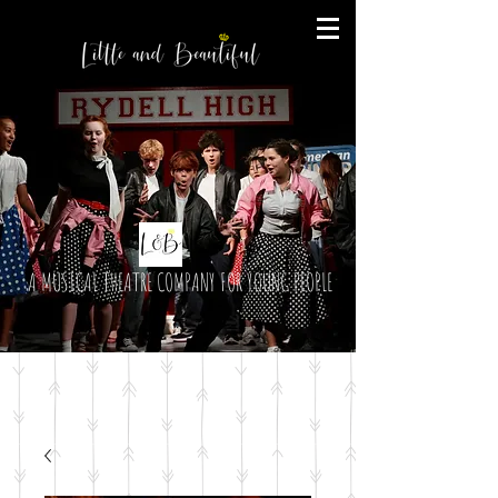
A MUSICAL THEATRE COMPANY FOR YOUNG PEOPLE