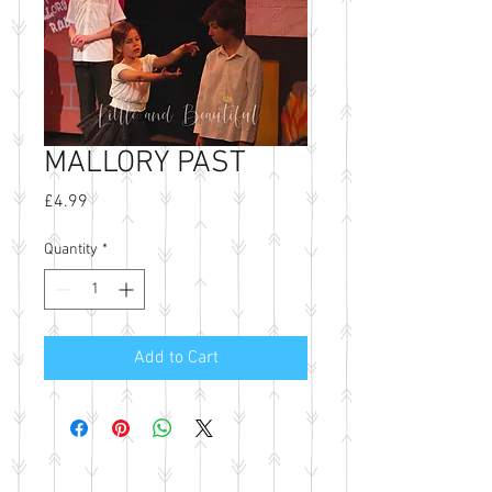
MALLORY PAST
Price
£4.99
Quantity
*
Add to Cart