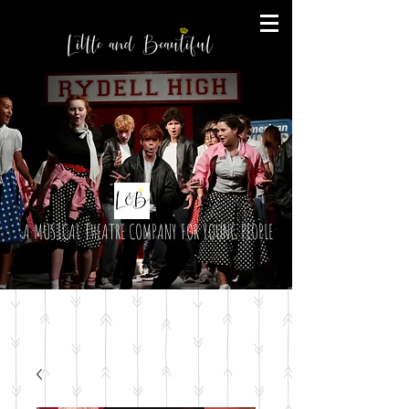
A MUSICAL THEATRE COMPANY FOR YOUNG PEOPLE