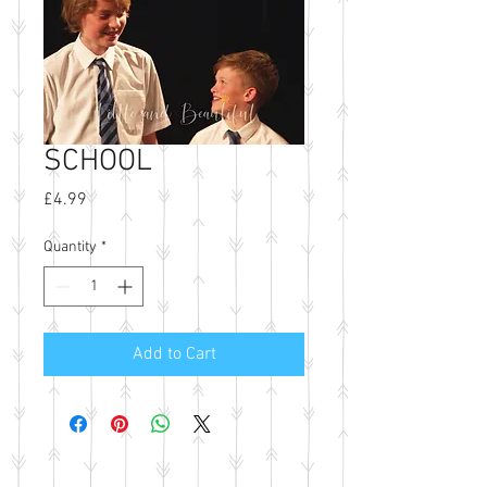
SCHOOL
Price
£4.99
Quantity
*
Add to Cart