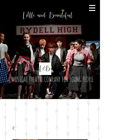
A MUSICAL THEATRE COMPANY FOR YOUNG PEOPLE