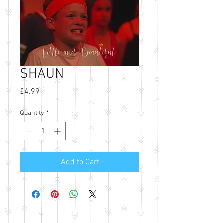
SHAUN
Price
£4.99
Quantity
*
Add to Cart