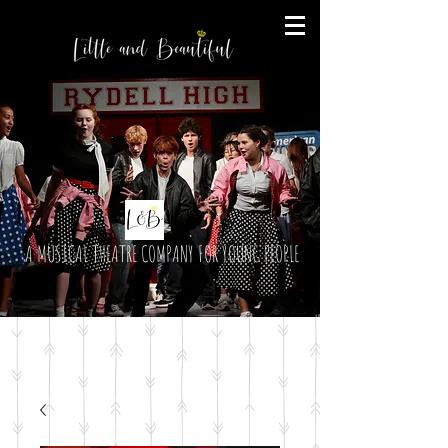
A MUSICAL THEATRE COMPANY FOR YOUNG PEOPLE