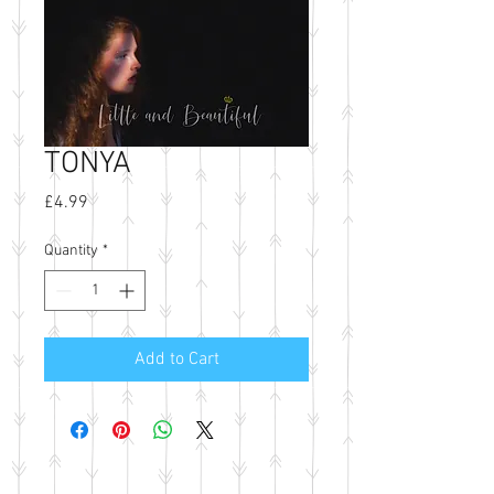
TONYA
Price
£4.99
Quantity
*
Add to Cart