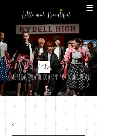
A MUSICAL THEATRE COMPANY FOR YOUNG PEOPLE