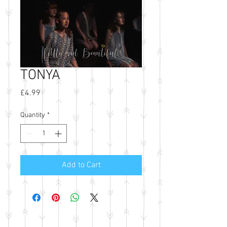
TONYA
Price
£4.99
Quantity
*
Add to Cart