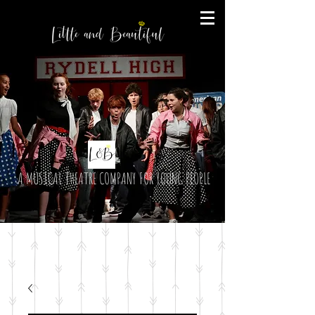
A MUSICAL THEATRE COMPANY FOR YOUNG PEOPLE