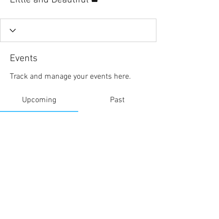
Little and Beautiful
Events
Track and manage your events here.
Upcoming
Past
No tickets or RSVPs yet
Browse events